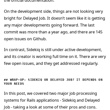
the official documentation.
On the development side, things are not looking very
bright for Delayed Job. It doesn’t seem like it is getting
any major developments going forward. The last
commit was more than a year ago, and there are 145
open issues on Github.
In contrast, Sidekiq is still under active development,
and its creator is working full time on it. There are very
few open issues, and they get addressed regularly.
WRAP-UP: SIDEKIQ OR DELAYED JOB? IT DEPENDS ON
YOUR NEEDS
In this post, we covered two major job processing
systems for Rails applications - Sidekiq and Delayed
Job - taking a look at some of their pros and cons.