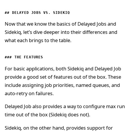
DELAYED JOBS VS. SIDEKIQ
Now that we know the basics of Delayed Jobs and
Sidekiq, let’s dive deeper into their differences and
what each brings to the table.
THE FEATURES
For basic applications, both Sidekiq and Delayed Job
provide a good set of features out of the box. These
include assigning job priorities, named queues, and
auto-retry on failures.
Delayed Job also provides a way to configure max run
time out of the box (Sidekiq does not).
Sidekiq, on the other hand, provides support for