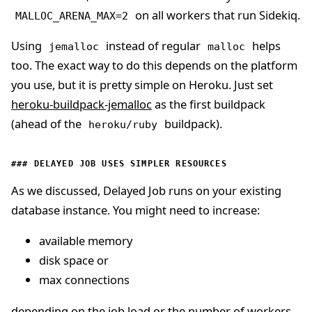
on all workers that run Sidekiq.
MALLOC_ARENA_MAX=2
Using
instead of regular
helps
jemalloc
malloc
too. The exact way to do this depends on the platform
you use, but it is pretty simple on Heroku. Just set
heroku-buildpack-jemalloc
as the first buildpack
(ahead of the
buildpack).
heroku/ruby
DELAYED JOB USES SIMPLER RESOURCES
As we discussed, Delayed Job runs on your existing
database instance. You might need to increase:
available memory
disk space or
max connections
depending on the job load or the number of workers