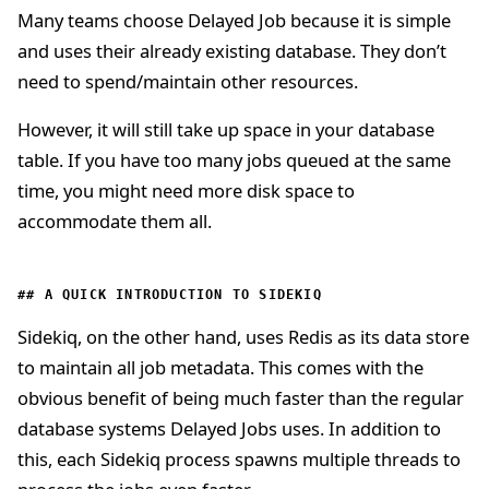
Many teams choose Delayed Job because it is simple
and uses their already existing database. They don’t
need to spend/maintain other resources.
However, it will still take up space in your database
table. If you have too many jobs queued at the same
time, you might need more disk space to
accommodate them all.
A QUICK INTRODUCTION TO SIDEKIQ
Sidekiq, on the other hand, uses Redis as its data store
to maintain all job metadata. This comes with the
obvious benefit of being much faster than the regular
database systems Delayed Jobs uses. In addition to
this, each Sidekiq process spawns multiple threads to