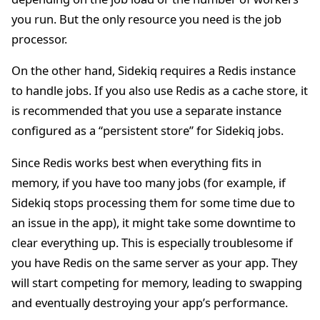
you run. But the only resource you need is the job
processor.
On the other hand, Sidekiq requires a Redis instance
to handle jobs. If you also use Redis as a cache store, it
is recommended that you use a separate instance
configured as a “persistent store” for Sidekiq jobs.
Since Redis works best when everything fits in
memory, if you have too many jobs (for example, if
Sidekiq stops processing them for some time due to
an issue in the app), it might take some downtime to
clear everything up. This is especially troublesome if
you have Redis on the same server as your app. They
will start competing for memory, leading to swapping
and eventually destroying your app’s performance.