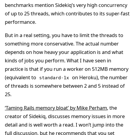
benchmarks mention Sidekiq’s very high concurrency
of up to 25 threads, which contributes to its super-fast
performance.
But in a real setting, you have to limit the threads to
something more conservative. The actual number
depends on how heavy your application is and what
kinds of jobs you perform. What I have seen in
practice is that if you run a worker on 512MB memory
(equivalent to
on Heroku), the number
standard-1x
of threads is somewhere between 2 and 5 instead of
25.
‘Taming Rails memory bloat’ by Mike Perham
, the
creator of Sidekiq, discusses memory issues in more
detail and is well worth a read. I won’t jump into the
full discussion, but he recommends that you set