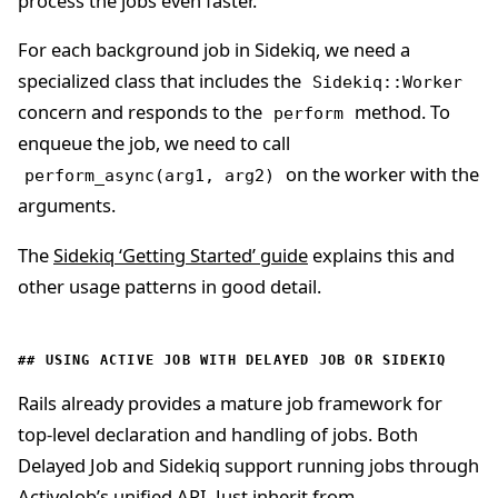
process the jobs even faster.
For each background job in Sidekiq, we need a
specialized class that includes the
Sidekiq::Worker
concern and responds to the
method. To
perform
enqueue the job, we need to call
on the worker with the
perform_async(arg1, arg2)
arguments.
The
Sidekiq ‘Getting Started’ guide
explains this and
other usage patterns in good detail.
USING ACTIVE JOB WITH DELAYED JOB OR SIDEKIQ
Rails already provides a mature job framework for
top-level declaration and handling of jobs. Both
Delayed Job and Sidekiq support running jobs through
ActiveJob’s unified API. Just inherit from