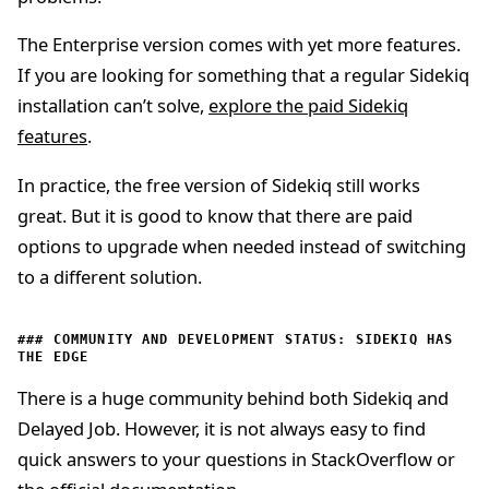
The Enterprise version comes with yet more features.
If you are looking for something that a regular Sidekiq
installation can’t solve,
explore the paid Sidekiq
features
.
In practice, the free version of Sidekiq still works
great. But it is good to know that there are paid
options to upgrade when needed instead of switching
to a different solution.
COMMUNITY AND DEVELOPMENT STATUS: SIDEKIQ HAS
THE EDGE
There is a huge community behind both Sidekiq and
Delayed Job. However, it is not always easy to find
quick answers to your questions in StackOverflow or