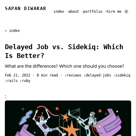
SAPAN DIWAKAR
index
about
portfolio
hire me
← index
Delayed Job vs. Sidekiq: Which
Is Better?
What are the differences? Which one should you choose?
Feb 21, 2022
· 8 min read ·
reviews
delayed-jobs
sidekiq
rails
ruby
: