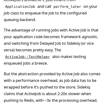
and call
on your
ApplicationJob
perform_later
job class to enqueue the job to the configured
queuing backend.
The advantage of running jobs with Active Job is that
your application code becomes framework agnostic,
and switching from Delayed Job to Sidekiq (or vice
versa) becomes pretty easy. The
also makes testing
ActiveJob::TestHelper
enqueued jobs a breeze.
But the abstraction provided by Active Job also comes
with a performance overhead, as job data has to be
wrapped before it’s pushed to the store. Sidekiq
claims that ActiveJob is about 2-20x slower when
pushing to Redis, with ~3x the processing overhead.