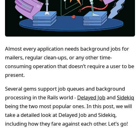
Almost every application needs background jobs for
mailers, regular clean-ups, or any other time-
consuming operation that doesn’t require a user to be
present.
Several gems support job queues and background
processing in the Rails world -
Delayed Job
and
Sidekiq
being the two most popular ones. In this post, we will
take a detailed look at Delayed Job and Sidekiq,
including how they fare against each other. Let’s go!