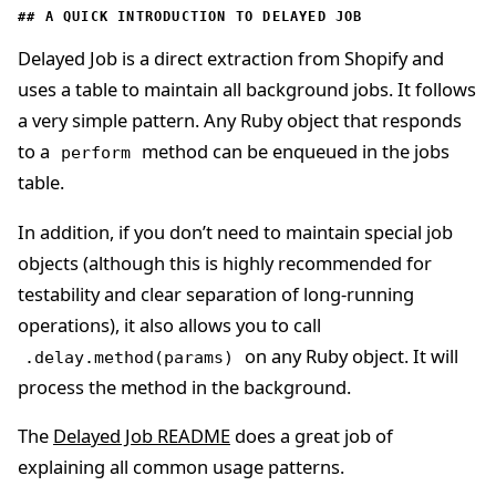
A QUICK INTRODUCTION TO DELAYED JOB
Delayed Job is a direct extraction from Shopify and
uses a table to maintain all background jobs. It follows
a very simple pattern. Any Ruby object that responds
to a
method can be enqueued in the jobs
perform
table.
In addition, if you don’t need to maintain special job
objects (although this is highly recommended for
testability and clear separation of long-running
operations), it also allows you to call
on any Ruby object. It will
.delay.method(params)
process the method in the background.
The
Delayed Job README
does a great job of
explaining all common usage patterns.