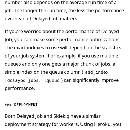
number also depends on the average run time of a
job. The longer the run time, the less the performance
overhead of Delayed Job matters.
If you’re worried about the performance of Delayed
Job, you can make some performance optimizations.
The exact indexes to use will depend on the statistics
of your job system. For example, if you use multiple
queues and only one gets a major chunk of jobs, a
simple index on the queue column (
add_index
) can significantly improve
:delayed_jobs, :queue
performance.
DEPLOYMENT
Both Delayed Job and Sidekiq have a similar
deployment strategy for workers. Using Heroku, you