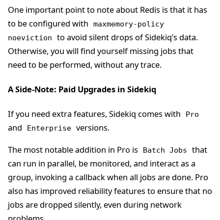
One important point to note about Redis is that it has
to be configured with
maxmemory-policy
to avoid silent drops of Sidekiq’s data.
noeviction
Otherwise, you will find yourself missing jobs that
need to be performed, without any trace.
A Side-Note: Paid Upgrades in Sidekiq
If you need extra features, Sidekiq comes with
Pro
and
versions.
Enterprise
The most notable addition in Pro is
that
Batch Jobs
can run in parallel, be monitored, and interact as a
group, invoking a callback when all jobs are done. Pro
also has improved reliability features to ensure that no
jobs are dropped silently, even during network
problems.