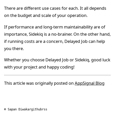
There are different use cases for each. It all depends
on the budget and scale of your operation.
If performance and long-term maintainability are of
importance, Sidekiq is a no-brainer. On the other hand,
if running costs are a concern, Delayed Job can help
you there.
Whether you choose Delayed Job or Sidekiq, good luck
with your project and happy coding!
This article was originally posted on
AppSignal Blog
© Sapan Diwakar
github
rss