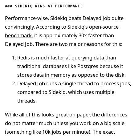
SIDEKIQ WINS AT PERFORMANCE
Performance-wise, Sidekiq beats Delayed Job quite
convincingly. According to
Sidekiq’s open-source
benchmark
, it is approximately 30x faster than
Delayed Job. There are two major reasons for this:
Redis is much faster at querying data than
traditional databases like Postgres because it
stores data in memory as opposed to the disk.
Delayed Job runs a single thread to process jobs,
compared to Sidekiq, which uses multiple
threads.
While all of this looks great on paper, the differences
do not matter much unless you work on a big scale
(something like 10k jobs per minute). The exact