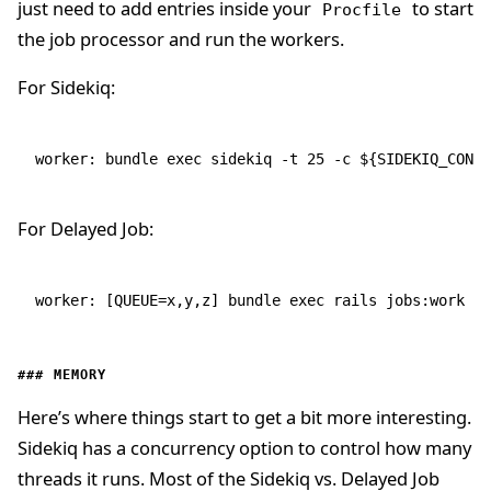
just need to add entries inside your
to start
Procfile
the job processor and run the workers.
For Sidekiq:
worker: bundle exec sidekiq -t 25 -c ${SIDEKIQ_CONCU
For Delayed Job:
worker: [QUEUE=x,y,z] bundle exec rails jobs:work
MEMORY
Here’s where things start to get a bit more interesting.
Sidekiq has a concurrency option to control how many
threads it runs. Most of the Sidekiq vs. Delayed Job