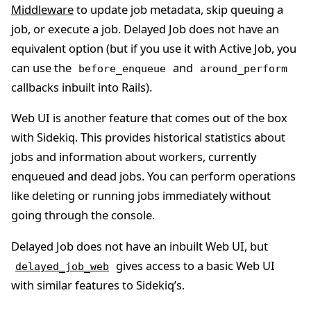
Middleware
to update job metadata, skip queuing a
job, or execute a job. Delayed Job does not have an
equivalent option (but if you use it with Active Job, you
can use the
and
before_enqueue
around_perform
callbacks inbuilt into Rails).
Web UI is another feature that comes out of the box
with Sidekiq. This provides historical statistics about
jobs and information about workers, currently
enqueued and dead jobs. You can perform operations
like deleting or running jobs immediately without
going through the console.
Delayed Job does not have an inbuilt Web UI, but
gives access to a basic Web UI
delayed_job_web
with similar features to Sidekiq’s.