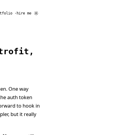
tfolio
hire me
trofit,
ken. One way
 the auth token
forward to hook in
er, but it really