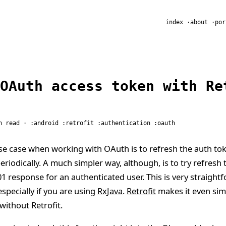
R
index
about
por
OAuth access token with Re
n read ·
android
retrofit
authentication
oauth
e case when working with OAuth is to refresh the auth to
periodically. A much simpler way, although, is to try refresh
1 response for an authenticated user. This is very straight
especially if you are using
RxJava
.
Retrofit
makes it even simpl
without Retrofit.