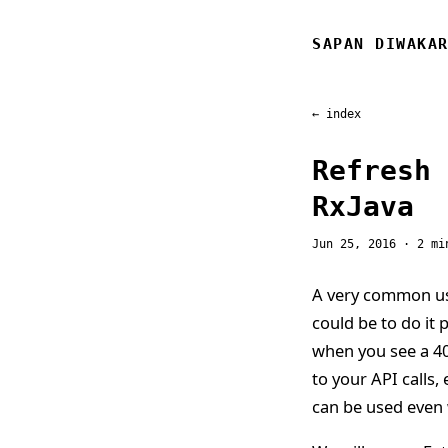
SAPAN DIWAKA
← index
Refresh 
RxJava
Jun 25, 2016
· 2 mi
A very common us
could be to do it 
when you see a 40
to your API calls, 
can be used even 