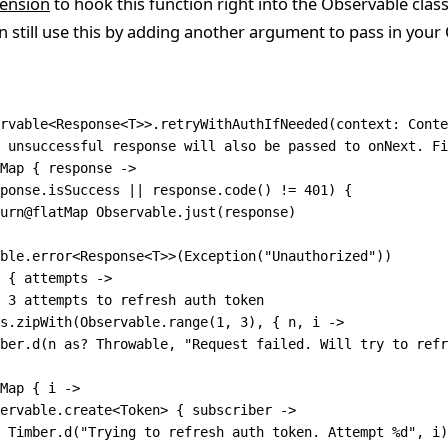
ension
to hook this function right into the Observable class. 
n still use this by adding another argument to pass in your
rvable
<
Response
<
T
>>
.
retryWithAuthIfNeeded
(context: 
Conte
 unsuccessful response will also be passed to onNext. Fi
Map
 { response 
->
ponse.isSuccess 
||
 response.
code
() 
!=
 401
) {
urn
@flatMap Observable.
just
(response)
ble.
error
<
Response
<
T
>>(
Exception
(
"Unauthorized"
))
 { attempts 
->
 3 attempts to refresh auth token
s.
zipWith
(Observable.
range
(
1
, 
3
), { n, i 
->
ber.
d
(n 
as
? Throwable, 
"Request failed. Will try to refr
Map
 { i 
->
ervable.
create
<
Token
> { subscriber 
->
 Timber.
d
(
"Trying to refresh auth token. Attempt %d"
, i)