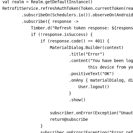
 val
 realm 
=
 Realm.
getDefaultInstance
()
 RetrofitService.
refreshAuthToken
(Token.
currentToken
(rea
         .
subscribeOn
(Schedulers.
io
()).
observeOn
(Android
         .
subscribe
({ response 
->
             Timber.
d
(
"Refresh token response: 
${
respons
             if
 (
!
response.isSuccess) {
                 if
 (response.
code
() 
==
 401
) {
                     MaterialDialog.
Builder
(context)
                             .
title
(
"Error"
)
                             .
content
(
"You have been log
                                     this device from yo
                             .
positiveText
(
"OK"
)
                             .
onAny
 { materialDialog, di
                                 User.
logout
()
                             }
                             .
show
()
                     subscriber.
onError
(
Exception
(
"Unaut
                     return
@subscribe
                 }
                 subscriber.
onError
(
Exception
(
"Error ref