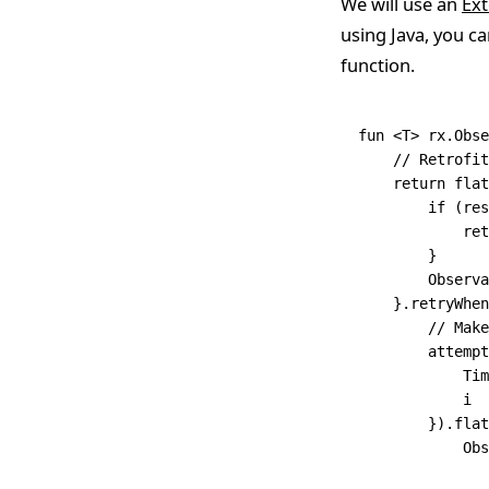
We will use an
Ext
using Java, you ca
function.
fun
 <
T
> 
rx
.
Obse
    // Retrofit
    return
 flat
        if
 (res
            ret
        }
        Observa
    }.
retryWhen
        // Make
        attempt
            Tim
            i
        }).
flat
            Obs
               