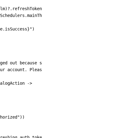
lm)?.refreshToken)
Schedulers.
mainThread
())
e.isSuccess
}
"
)
ged out because someone using your account has deleted
ur account. Please log in again to continue"
)
alogAction 
->
horized"
))
reshing auth token"
))