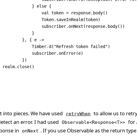
             } 
else
 {
                 val
 token 
=
 response.
body
()
                 Token.
saveInRealm
(token)
                 subscriber.
onNext
(response.
body
())
             }
         }, { e 
->
             Timber.
d
(
"Refresh token failed"
)
             subscriber.
onError
(e)
          })
  realm.
close
()
 it into pieces. We have used
to allow us to retr
retryWhen
etect an error. I had used
for 
Observable<Response<T>>
sponse in
. If you use Observable
as the return type 
onNext