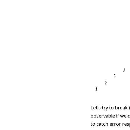
               
               
               
               
               
               
               
               
              
              
            }
        }
    }
}
Let’s try to break
observable if we d
to catch error re