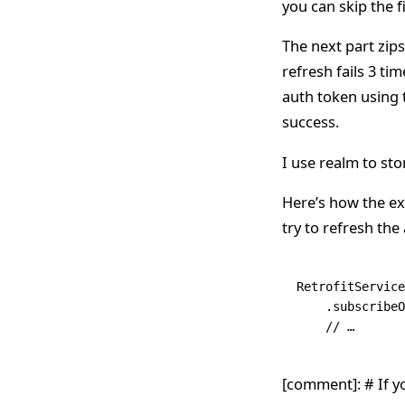
you can skip the f
The next part zips
refresh fails 3 tim
auth token using t
success.
I use realm to sto
Here’s how the ex
try to refresh the
RetrofitService
    .
subscribeO
    // …
[comment]: # If y