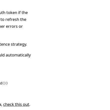
uth token if the
y to refresh the
her errors or
tence strategy.
uld automatically
d
())
a,
check this out
.