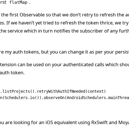
irst
.
flatMap
 the first Observable so that we don’t retry to refresh the a
es. If we haven’t yet tried to refresh the token thrice, we tr
he service which in turn notifies the subscriber of any furt
re my auth tokens, but you can change it as per your persis
tension can be used on your authenticated calls which sho
 auth token.
.
listProjects
().
retryWithAuthIfNeeded
(context)
n
(Schedulers.
io
()).
observeOn
(AndroidSchedulers.
mainThrea
ou are looking for an iOS equivalent using RxSwift and Moy