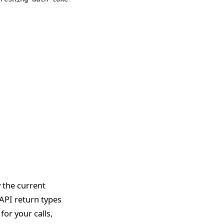
y the current
API return types
for your calls,