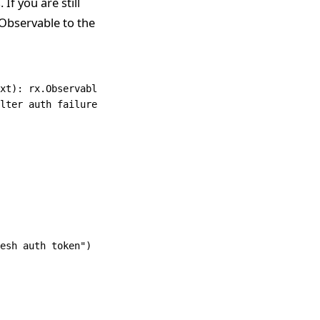
If you are still
 Observable to the
xt
): 
rx
.
Observable
<
Response
<
T
>> {
lter auth failures to try to refresh token
esh auth token"
)