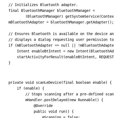
// Initializes Bluetooth adapter.
final
 BluetoothManager
 bluetoothManager 
=
        (BluetoothManager) 
getSystemService(
Context
.
mBluetoothAdapter 
=
 bluetoothManager
.
getAdapter
();
// Ensures Bluetooth is available on the device and 
// displays a dialog requesting user permission to e
if
 (mBluetoothAdapter 
==
 null
 ||
 !
mBluetoothAdapter
.
    Intent
 enableBtIntent 
=
 new
 Intent(
BluetoothAdap
    startActivityForResult(enableBtIntent
,
 REQUEST_E
}
private
 void
 scanLeDevice(
final
 boolean
 enable)
 {
    if
 (enable) {
        // Stops scanning after a pre-defined scan p
        mHandler
.
postDelayed
(
new
 Runnable()
 {
            @
Override
            public
 void
 run
() {
                mScanning 
=
 false
;