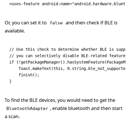
<
uses-feature
 android
:
name
=
"android.hardware.bluetoo
Or, you can set it to
and then check if BLE is
false
available.
// Use this check to determine whether BLE is suppor
// you can selectively disable BLE-related features.
if
 (
!
getPackageManager()
.
hasSystemFeature
(
PackageMan
    Toast
.
makeText
(
this
,
 R
.
string
.
ble_not_supported
,
    finish()
;
}
To find the BLE devices, you would need to get the
, enable bluetooth and then start
BluetoothAdapter
a scan.