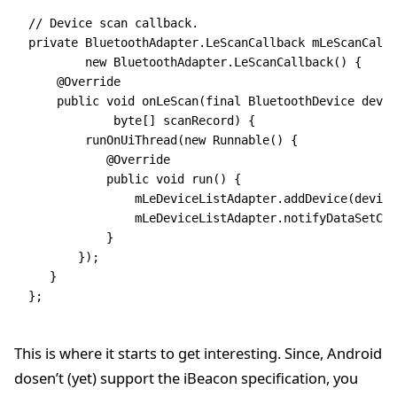
// Device scan callback.
private
 BluetoothAdapter
.
LeScanCallback
 mLeScanCallb
        new
 BluetoothAdapter
.
LeScanCallback
() {
    @
Override
    public
 void
 onLeScan(
final
 BluetoothDevice
 devic
            byte
[] scanRecord)
 {
        runOnUiThread(
new
 Runnable() {
           @
Override
           public
 void
 run() {
               mLeDeviceListAdapter
.
addDevice(device
               mLeDeviceListAdapter
.
notifyDataSetCha
           }
       })
;
   }
};
This is where it starts to get interesting. Since, Android
dosen’t (yet) support the iBeacon specification, you