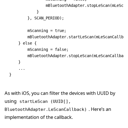
                mBluetoothAdapter
.
stopLeScan
(mLeScan
            }
        }
,
 SCAN_PERIOD);
        mScanning 
=
 true
;
        mBluetoothAdapter
.
startLeScan
(mLeScanCallbac
    } 
else
 {
        mScanning 
=
 false
;
        mBluetoothAdapter
.
stopLeScan
(mLeScanCallback
    }
    ...
}
As with iOS, you can filter the devices with UUID by
using
startLeScan (UUID[],
. Here’s an
BluetoothAdapter.LeScanCallback)
implementation of the callback.