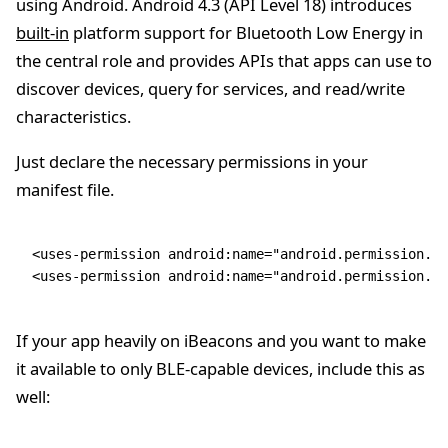
using Android. Android 4.3 (API Level 18) introduces
built-in
platform support for Bluetooth Low Energy in
the central role and provides APIs that apps can use to
discover devices, query for services, and read/write
characteristics.
Just declare the necessary permissions in your
manifest file.
<
uses-permission
 android
:
name
=
"android.permission.BL
<
uses-permission
 android
:
name
=
"android.permission.BL
If your app heavily on iBeacons and you want to make
it available to only BLE-capable devices, include this as
well: