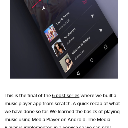
This is the final of the
6 post series
where we built a
music player app from scratch. A quick recap of what
we have done so far. We learned the basics of playing
music using Media Player on Android. The Media
Player is implemented in a Service so we can play