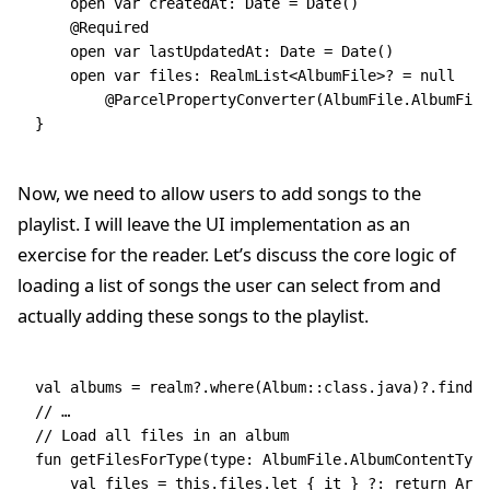
    open
 var
 createdAt: 
Date
 =
 Date
()
    @Required
    open
 var
 lastUpdatedAt: 
Date
 =
 Date
()
    open
 var
 files: 
RealmList
<
AlbumFile
>? 
=
 null
        @ParcelPropertyConverter
(AlbumFile.AlbumFile
}
Now, we need to allow users to add songs to the
playlist. I will leave the UI implementation as an
exercise for the reader. Let’s discuss the core logic of
loading a list of songs the user can select from and
actually adding these songs to the playlist.
val
 albums 
=
 realm?.
where
(Album::
class
.java)?.
findAl
// …
// Load all files in an album
fun
 getFilesForType
(type: 
AlbumFile
.AlbumContentType
    val
 files 
=
 this
.files.
let
 { it } ?: 
return
 Arra