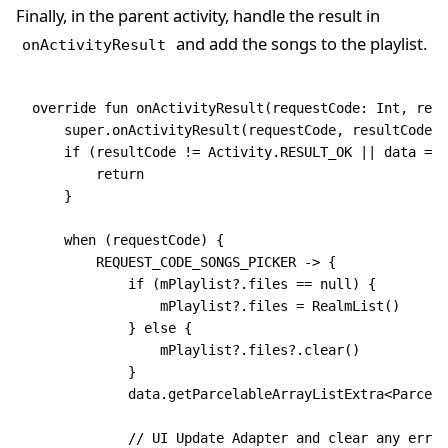
Finally, in the parent activity, handle the result in
and add the songs to the playlist.
onActivityResult
override
 fun
 onActivityResult
(requestCode: 
Int
, resu
    super
.
onActivityResult
(requestCode, resultCode, 
    if
 (resultCode 
!=
 Activity.RESULT_OK 
||
 data
 ==
 
        return
    }
    when
 (requestCode) {
        REQUEST_CODE_SONGS_PICKER 
->
 {
            if
 (mPlaylist?.files 
==
 null
) {
                mPlaylist?.files 
=
 RealmList
()
            } 
else
 {
                mPlaylist?.files?.
clear
()
            }
            data
.
getParcelableArrayListExtra
<
Parcela
            // UI Update Adapter and clear any error