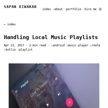
SAPAN DIWAKAR
index
about
portfolio
hire me
← index
Handling Local Music Playlists
Apr 23, 2017
· 2 min read ·
android
music-player
realm
kotlin
playlist