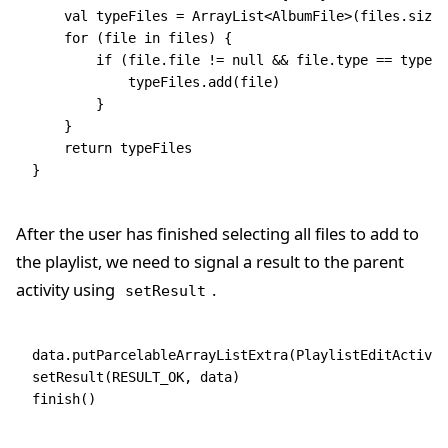
    val
 typeFiles 
=
 ArrayList
<
AlbumFile
>(files.size)
    for
 (file 
in
 files) {
        if
 (file.file 
!=
 null
 &&
 file.type 
==
 type) 
            typeFiles.
add
(file)
        }
    }
    return
 typeFiles
}
After the user has finished selecting all files to add to
the playlist, we need to signal a result to the parent
activity using
.
setResult
data
.
putParcelableArrayListExtra
(PlaylistEditActivit
setResult
(RESULT_OK, 
data
)
finish
()