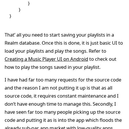
        }
    }
}
That’ all you need to start saving your playlists in a
Realm database. Once this is done, it is just basic UI to
load your playlists and play the songs. Refer to
Creating a Music Player UI on Android
to check out
how to play the songs saved in your playlist.
I have had far too many requests for the source code
and the reason I am not putting it up is that as all
source code, it requires constant maintenance and I
don’t have enough time to manage this. Secondly, I
have seen far too many people picking up the source
code and putting it as is into the app which floods the
already sub-par app market with low-quality apps