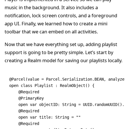
music in the background. It also includes a
notification, lock screen controls, and a foreground
app UI. Finally, we learned how to create a mini
toolbar that we can embed on all activities.
Now that we have everything set up, adding playlist
support is going to be pretty simple. Let’s start by
creating a Realm model for saving our playlists locally.
@Parcel
(
value
 =
 Parcel.Serialization.BEAN, analyze 
=
open
 class
 Playlist
 : 
RealmObject
() {
    @Required
    @PrimaryKey
    open
 var
 object
ID: 
String
 =
 UUID.
randomUUID
().
to
    @Required
    open
 var
 title: 
String
 =
 ""
    @Required