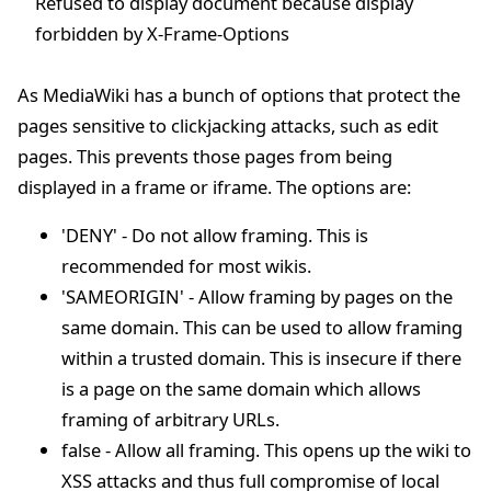
Refused to display document because display
forbidden by X-Frame-Options
As MediaWiki has a bunch of options that protect the
pages sensitive to clickjacking attacks, such as edit
pages. This prevents those pages from being
displayed in a frame or iframe. The options are:
'DENY' - Do not allow framing. This is
recommended for most wikis.
'SAMEORIGIN' - Allow framing by pages on the
same domain. This can be used to allow framing
within a trusted domain. This is insecure if there
is a page on the same domain which allows
framing of arbitrary URLs.
false - Allow all framing. This opens up the wiki to
XSS attacks and thus full compromise of local