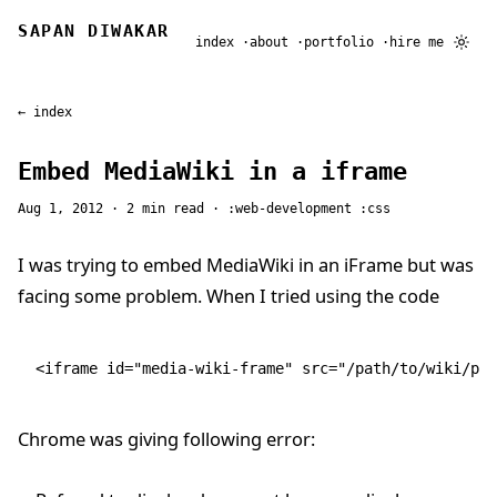
SAPAN DIWAKAR
index
about
portfolio
hire me
← index
Embed MediaWiki in a iframe
Aug 1, 2012
· 2 min read ·
web-development
css
I was trying to embed MediaWiki in an iFrame but was
facing some problem. When I tried using the code
<
iframe
 id
=
"media-wiki-frame"
 src
=
"/path/to/wiki/pag
Chrome was giving following error: