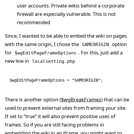
user accounts. Private wikis behind a corporate
firewall are especially vulnerable. This is not
recommended
Since, I wanted to be able to embed the wiki on pages
with the same origin, I chose the
option
SAMEORIGIN
for
. For this, just add a
$wgEditPageFrameOptions
new line in
localsetting.php
$wgEditPageFrameOptions 
=
 "SAMEORIGIN"
;
There is another option (
$wgBreakFrames
) that can be
used to prevent external sites from framing your site.
If set to “true” it will also prevent positive uses of
frames. So if you are still facing problems in
embedding the wiki in an iframe, you might want to