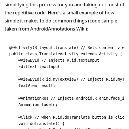
simplifying this process for you and taking out most of
the repetitive code. Here’s a small example of how
simple it makes to do common things (code sample
taken from
AndroidAnnotations Wiki
):
@EActivity(R.layout.translate) // Sets content view 
public class TranslateActivity extends Activity {
    @ViewById // Injects R.id.textInput
    EditText textInput;
    @ViewById(R.id.myTextView) // Injects R.id.myTex
    TextView result;
    @AnimationRes // Injects android.R.anim.fade_in
    Animation fadeIn;
    @Click // When R.id.doTranslate button is clicke
    void doTranslate() {