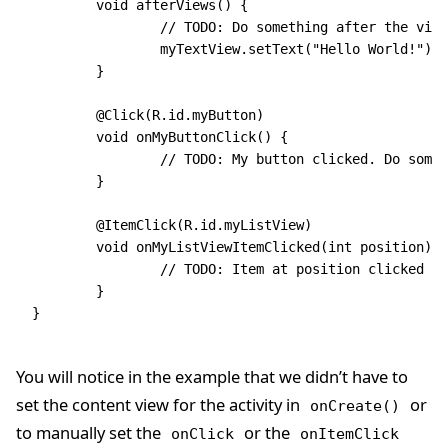
	void afterViews() {
		// TODO: Do something after the vie
		myTextView.setText("Hello World!");
	}
	@Click(R.id.myButton)
	void onMyButtonClick() {
		// TODO: My button clicked. Do some
	}
	@ItemClick(R.id.myListView)
	void onMyListViewItemClicked(int position) {
		// TODO: Item at position clicked i
	}
}
You will notice in the example that we didn’t have to
set the content view for the activity in
or
onCreate()
to manually set the
or the
onClick
onItemClick