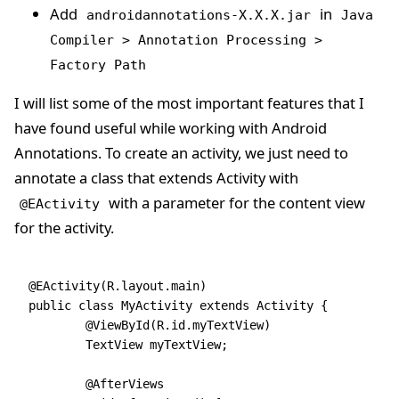
Add
in
androidannotations-X.X.X.jar
Java
Compiler > Annotation Processing >
Factory Path
I will list some of the most important features that I
have found useful while working with Android
Annotations. To create an activity, we just need to
annotate a class that extends Activity with
with a parameter for the content view
@EActivity
for the activity.
@EActivity(R.layout.main)
public class MyActivity extends Activity {
	@ViewById(R.id.myTextView)
	TextView myTextView;
	@AfterViews