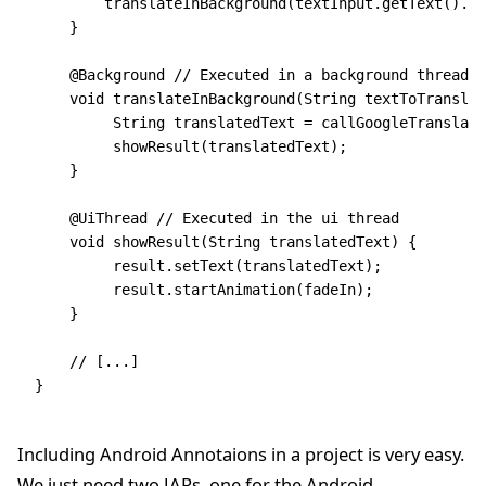
    	translateInBackground(textInput.getText().t
    }
    @Background // Executed in a background thread
    void translateInBackground(String textToTranslat
         String translatedText = callGoogleTranslate
         showResult(translatedText);
    }
    @UiThread // Executed in the ui thread
    void showResult(String translatedText) {
         result.setText(translatedText);
         result.startAnimation(fadeIn);
    }
    // [...]
}
Including Android Annotaions in a project is very easy.
We just need two JARs, one for the Android