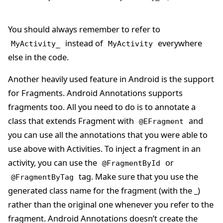
You should always remember to refer to
instead of
everywhere
MyActivity_
MyActivity
else in the code.
Another heavily used feature in Android is the support
for Fragments. Android Annotations supports
fragments too. All you need to do is to annotate a
class that extends Fragment with
and
@EFragment
you can use all the annotations that you were able to
use above with Activities. To inject a fragment in an
activity, you can use the
or
@FragmentById
tag. Make sure that you use the
@FragmentByTag
generated class name for the fragment (with the _)
rather than the original one whenever you refer to the
fragment. Android Annotations doesn’t create the