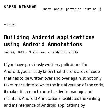
SAPAN DIWAKAR
index
about
portfolio
hire me
← index
Building Android applications
using Android Annotations
Dec 26, 2012
· 3 min read ·
android
mobile
If you have previously written applications for
Android, you already know that there is a lot of code
that has to be written over and over again. It not only
takes more time to write the initial version of the code,
it makes it so much more harder to manage and
maintain. Android Annotations facilitates the writing
and maintenance of Android applications by