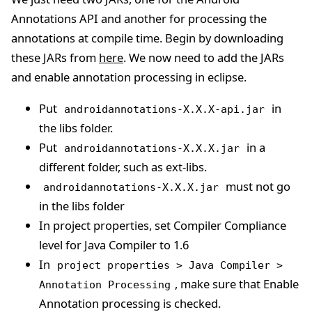
Annotations API and another for processing the
annotations at compile time. Begin by downloading
these JARs from
here
. We now need to add the JARs
and enable annotation processing in eclipse.
Put
in
androidannotations-X.X.X-api.jar
the libs folder.
Put
in a
androidannotations-X.X.X.jar
different folder, such as ext-libs.
must not go
androidannotations-X.X.X.jar
in the libs folder
In project properties, set Compiler Compliance
level for Java Compiler to 1.6
In
project properties > Java Compiler >
, make sure that Enable
Annotation Processing
Annotation processing is checked.