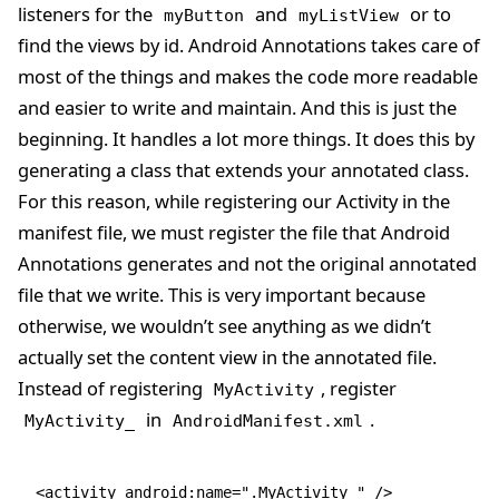
listeners for the
and
or to
myButton
myListView
find the views by id. Android Annotations takes care of
most of the things and makes the code more readable
and easier to write and maintain. And this is just the
beginning. It handles a lot more things. It does this by
generating a class that extends your annotated class.
For this reason, while registering our Activity in the
manifest file, we must register the file that Android
Annotations generates and not the original annotated
file that we write. This is very important because
otherwise, we wouldn’t see anything as we didn’t
actually set the content view in the annotated file.
Instead of registering
, register
MyActivity
in
.
MyActivity_
AndroidManifest.xml
<activity android:name=".MyActivity_" />