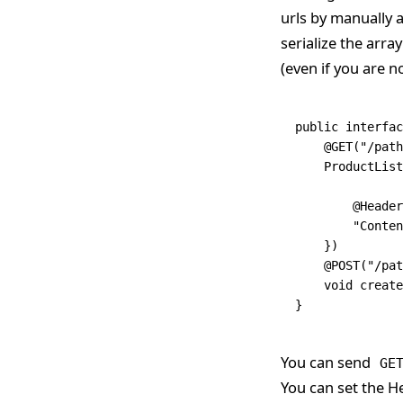
urls by manually a
serialize the arra
(even if you are n
public
 interfac
    @
GET
(
"/path
    ProductList
	@
Header
        "Conten
    })
    @
POST
(
"/pat
    void
 create
}
You can send
GE
You can set the H