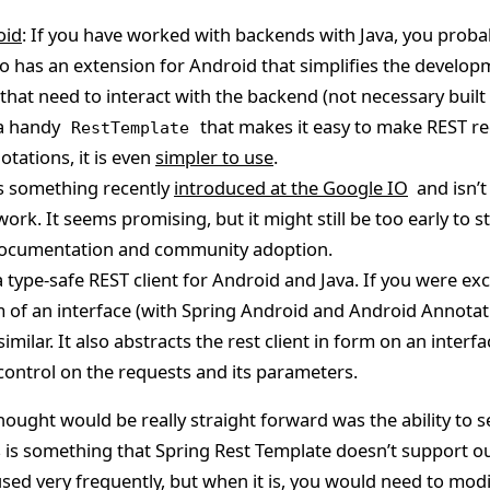
oid
: If you have worked with backends with Java, you prob
lso has an extension for Android that simplifies the develop
that need to interact with the backend (not necessary built 
a handy
that makes it easy to make REST re
RestTemplate
tations, it is even
simpler to use
.
 is something recently
introduced at the Google IO
and isn’t
ork. It seems promising, but it might still be too early to st
 documentation and community adoption.
 a type-safe REST client for Android and Java. If you were exc
rm of an interface (with Spring Android and Android Annotati
 similar. It also abstracts the rest client in form on an interf
ntrol on the requests and its parameters.
hought would be really straight forward was the ability to s
 is something that Spring Rest Template doesn’t support ou
 used very frequently, but when it is, you would need to mod