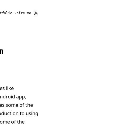
tfolio
hire me
m
es like
Android app,
ses some of the
oduction to using
 some of the