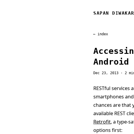
SAPAN DIWAKA
← index
Accessin
Android
Dec 23, 2013
· 2 mi
RESTful services a
smartphones and t
chances are that y
available REST cl
Retrofit
, a type-s
options first: