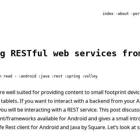
R
index
about
por
g RESTful web services fro
n read ·
android
java
rest
spring
volley
re well suited for providing content to small footprint devic
ablets. If you want to interact with a backend from your 
ou will be interacting with a REST service. This post discus
ient/frameworks available for Android and gives a small intr
afe Rest client for Android and Java by Square. Let’s look at