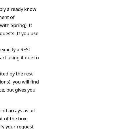
ably already know
ment of
with Spring). It
quests. If you use
 exactly a REST
art using it due to
ited by the rest
ons), you will find
ace, but gives you
end arrays as url
t of the box.
ify your request