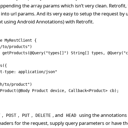
ppending the array params which isn’t very clean. Retrofit, 
y into url params. And its very easy to setup the request by
ot using Android Annotations) with Retrofit.
e
 MyRestClient
 {
/to/products"
)
 getProducts
(@
Query
(
"types[]"
) 
String
[] types
,
 @
Query
(
"c
s
({
t-type: application/json"
h/to/product"
)
Product
(@
Body
 Product
 device
,
 Callback
<
Product
> cb);
,
,
,
, and
using the annotations bu
T
POST
PUT
DELETE
HEAD
eaders for the request, supply query parameters or have t