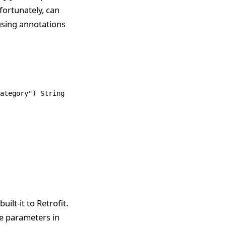
fortunately, can
 using annotations
ategory"
) 
String
 category);
ilt-it to Retrofit.
he parameters in