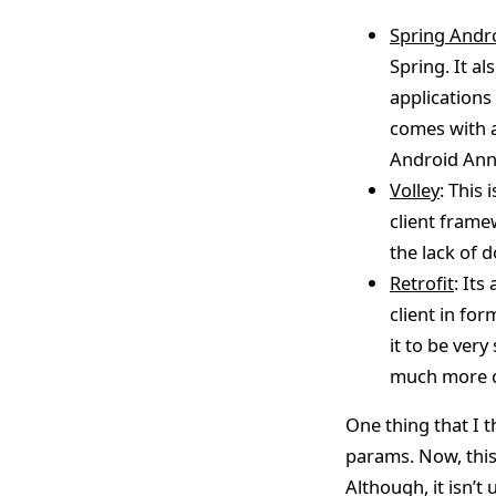
Spring Andr
Spring. It a
applications 
comes with 
Android Anno
Volley
: This
client framew
the lack of
Retrofit
: Its
client in fo
it to be very
much more co
One thing that I t
params. Now, this
Although, it isn’t